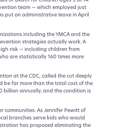
es of death for children ages 5 to 14.
evention team — which employed just
s put on administrative leave in April
nizations including the YMCA and the
vention strategies actually work. A
igh risk — including children from
ho are statistically 160 times more
ention at the CDC, called the cut deeply
d be far more than the total cost of the
billion annually, and the condition is
er communities. As Jennifer Pewitt of
ocal branches serve kids who would
stration has proposed eliminating the