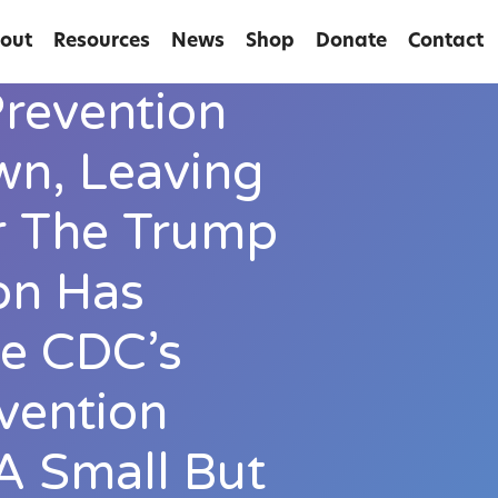
out
Resources
News
Shop
Donate
Contact
revention
n, Leaving
r The Trump
on Has
e CDC’s
vention
A Small But