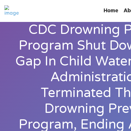
Home
Ab
CDC Drowning P
Program Shut Dow
Gap In Child Wate
Administrati
Terminated Th
Drowning Pre
Program, Ending 