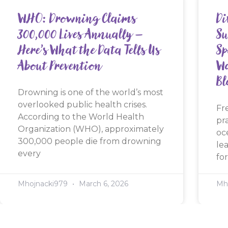
WHO: Drowning Claims
Di
300,000 Lives Annually —
Su
Here’s What the Data Tells Us
Sp
About Prevention
Wa
Bl
Drowning is one of the world’s most
overlooked public health crises.
Fr
According to the World Health
pr
Organization (WHO), approximately
oc
300,000 people die from drowning
le
every
for
Mhojnacki979
March 6, 2026
Mh