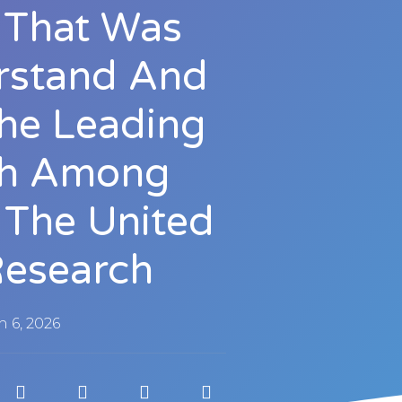
ve That Was
rstand And
he Leading
th Among
 The United
Research
 6, 2026