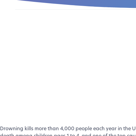
Drowning kills more than 4,000 people each year in the Uni