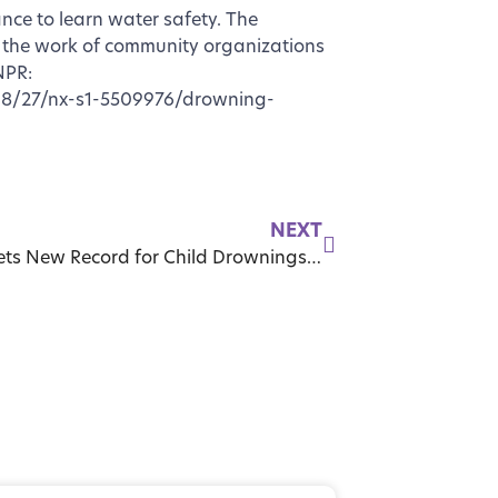
ance to learn water safety. The
 the work of community organizations
NPR:
08/27/nx-s1-5509976/drowning-
NEXT
Florida Sets New Record for Child Drownings as Lawmakers Push for Stronger Pool Safety Laws