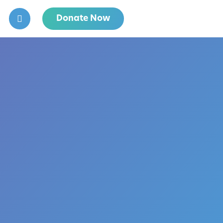
Donate Now