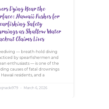
vers Dying Near the
rface: Hawaii Pushes for
earfishing Safety
rnings as Shallow Water
ackout Claims Lives
eediving — breath-hold diving
acticed by spearfishermen and
ean enthusiasts — is one of the
ading causes of fatal drownings
 Hawaii residents, and a
ojnacki979
March 6, 2026