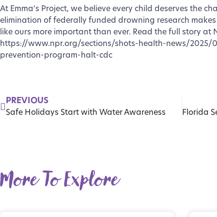
At Emma’s Project, we believe every child deserves the ch
elimination of federally funded drowning research makes
like ours more important than ever. Read the full story at 
https://www.npr.org/sections/shots-health-news/2025/
prevention-program-halt-cdc
PREVIOUS
Safe Holidays Start with Water Awareness
More To Explore