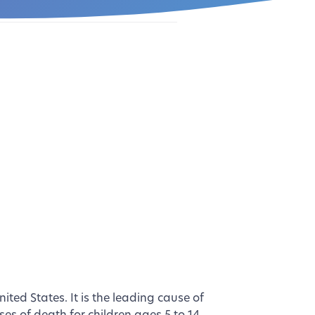
ted States. It is the leading cause of