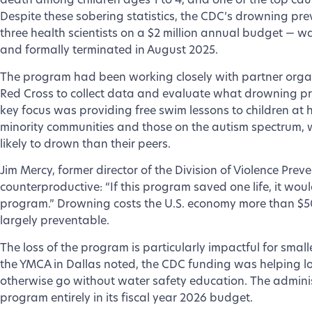
death among children ages 1 to 4, and one of the top caus
Despite these sobering statistics, the CDC’s drowning pr
three health scientists on a $2 million annual budget — wa
and formally terminated in August 2025.
The program had been working closely with partner orga
Red Cross to collect data and evaluate what drowning pre
key focus was providing free swim lessons to children at h
minority communities and those on the autism spectrum, w
likely to drown than their peers.
Jim Mercy, former director of the Division of Violence Prev
counterproductive: “If this program saved one life, it woul
program.” Drowning costs the U.S. economy more than $50 
largely preventable.
The loss of the program is particularly impactful for small
the YMCA in Dallas noted, the CDC funding was helping l
otherwise go without water safety education. The admini
program entirely in its fiscal year 2026 budget.