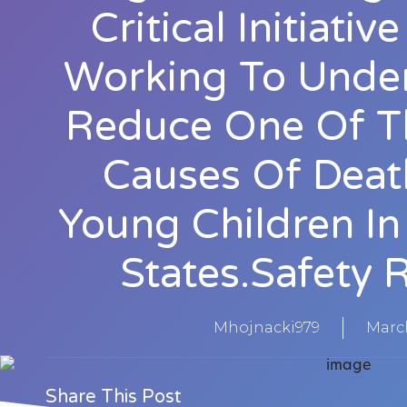
Critical Initiati
Working To Unde
Reduce One Of T
Causes Of Dea
Young Children In
States.Safety 
Mhojnacki979
March
Share This Post